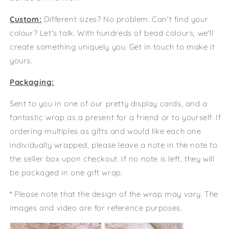
Custom:
Different sizes? No problem. Can't find your
colour? Let's talk. With hundreds of bead colours, we'll
create something uniquely you. Get in touch to make it
yours.
Packaging:
Sent to you in one of our pretty display cards, and a
fantastic wrap as a present for a friend or to yourself. If
ordering multiples as gifts and would like each one
individually wrapped, please leave a note in the note to
the seller box upon checkout. If no note is left, they will
be packaged in one gift wrap.
* Please note that the design of the wrap may vary. The
images and video are for reference purposes.