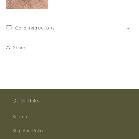
Care Instructions
Share
Quick Links
Search
Shipping Policy