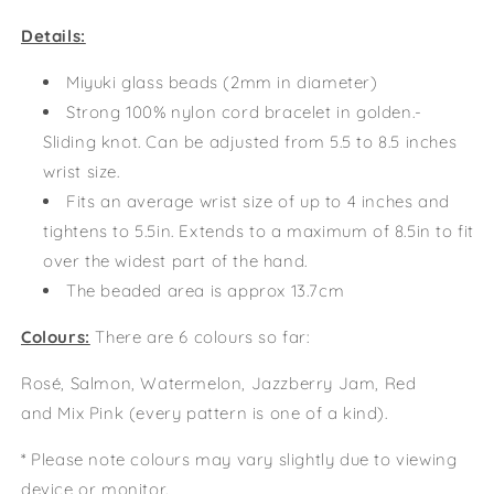
Details:
Miyuki glass beads (2mm in diameter)
Strong 100% nylon cord bracelet in golden.-
Sliding knot. Can be adjusted from 5.5 to 8.5 inches
wrist size.
Fits an average wrist size of up to 4 inches and
tightens to 5.5in. Extends to a maximum of 8.5in to fit
over the widest part of the hand.
The beaded area is approx 13.7cm
Colours:
There are 6 colours so far:
Rosé, Salmon, Watermelon, Jazzberry Jam, Red
and
Mix Pink (every pattern is one of a kind).
* Please note colours may vary slightly due to viewing
device or monitor.