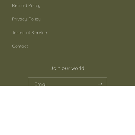
Refund Policy
Privacy Policy
Terms of Service
Contact
Join our world
Email
Facebook
Instagram
Payment
methods