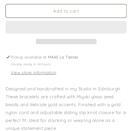
for
for
CAMI
CAMI
Add to cart
Pink
Pink
&amp;
&amp;
Red
Red
Options
Options
Pickup available at
MAAS La Tienda
Usually ready in 24 hours
View store information
Designed and handcrafted in my Studio in Edinburgh.
These bracelets are crafted with Miyuki glass seed
beads and delicate gold accents. Finished with a gold
nylon cord and adjustable sliding slip knot closure for a
perfect fit. Ideal for stacking or wearing alone as a
unique statement piece.