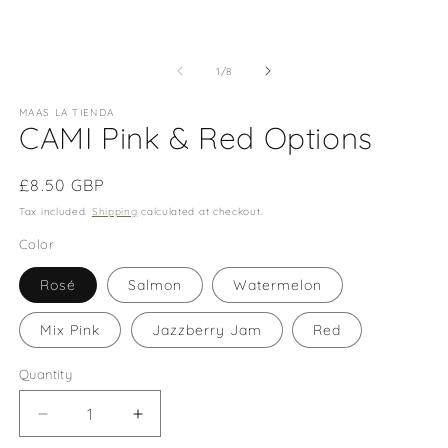
m
of
1
/
8
MAAS LA TIENDA
CAMI Pink & Red Options
Regular
£8.50 GBP
price
Tax included.
Shipping
calculated at checkout.
Color
Rosé
Salmon
Watermelon
Mix Pink
Jazzberry Jam
Red
Quantity
Decrease
Increase
quantity
quantity